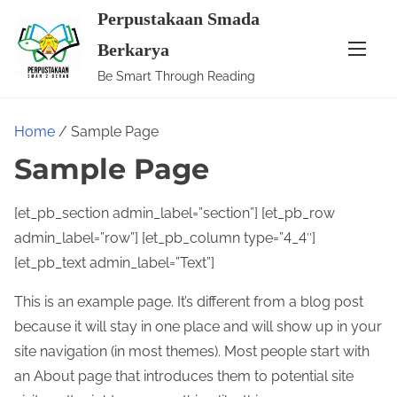
S
Perpustakaan Smada
k
Berkarya
i
Be Smart Through Reading
p
t
Home
/ Sample Page
o
c
Sample Page
o
n
[et_pb_section admin_label=”section”] [et_pb_row
t
admin_label=”row”] [et_pb_column type=”4_4″]
e
[et_pb_text admin_label=”Text”]
n
This is an example page. It’s different from a blog post
t
because it will stay in one place and will show up in your
site navigation (in most themes). Most people start with
an About page that introduces them to potential site