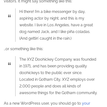
visitors. It might say something like this:
Hi there! I’m a bike messenger by day,
aspiring actor by night, and this is my
website. I live in Los Angeles, have a great
dog named Jack, and I like piña coladas.
(And gettin’ caught in the rain.)
…or something like this:
The XYZ Doohickey Company was founded
in 1971, and has been providing quality
doohickeys to the public ever since.
Located in Gotham City, XYZ employs over
2,000 people and does all kinds of
awesome things for the Gotham community.
As a new WordPress user, you should go to
your